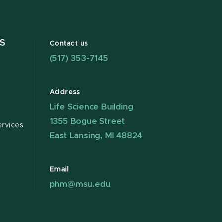
S
Contact us
(517) 353-7145
Address
Life Science Building
1355 Bogue Street
ervices
East Lansing, MI 48824
Email
phm@msu.edu