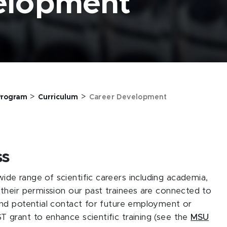
elopment
>
>
 Program
Curriculum
Career Development
ss
de range of scientific careers including academia,
their permission our past trainees are connected to
and potential contact for future employment or
 grant to enhance scientific training (see the
MSU