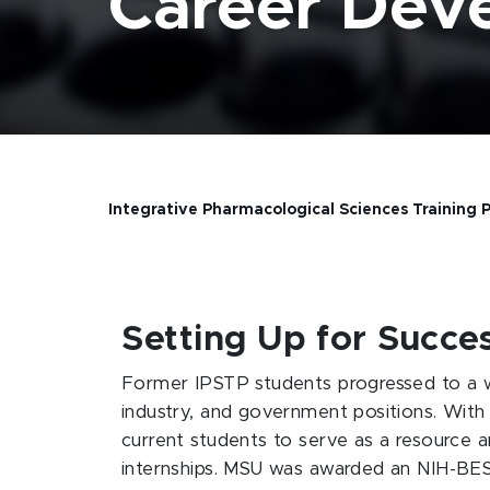
Career Dev
Integrative Pharmacological Sciences Training
Setting Up for Succe
Former IPSTP students progressed to a wi
industry, and government positions. With 
current students to serve as a resource 
internships. MSU was awarded an NIH-BEST