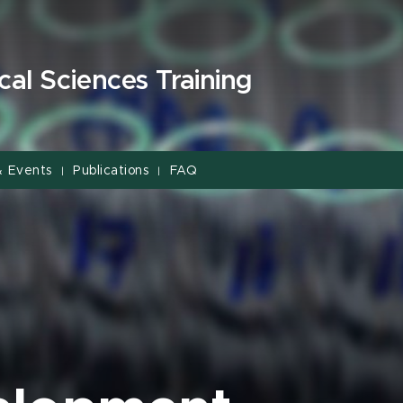
cal Sciences Training
& Events
Publications
FAQ
|
|