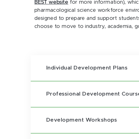
BEST website
for more information), whi
pharmacological science workforce envir
designed to prepare and support students
choose to move to industry, academia, g
Individual Development Plans
Professional Development Cours
Development Workshops