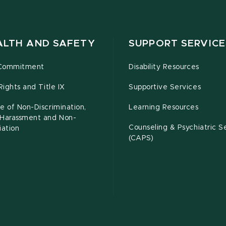
ALTH AND SAFETY
SUPPORT SERVICE
Commitment
Disability Resources
 Rights and Title IX
Supportive Services
e of Non-Discrimination,
Learning Resources
-Harassment and Non-
Counseling & Psychiatric S
iation
(CAPS)