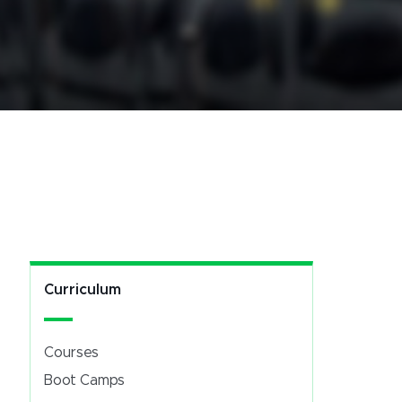
Curriculum
Courses
Boot Camps