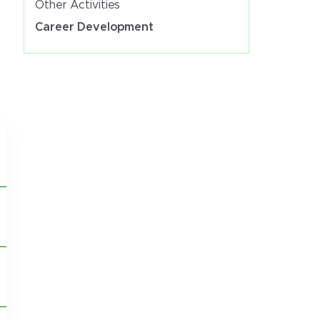
Other Activities
Career Development