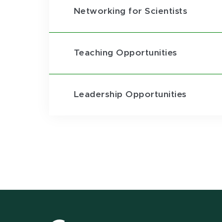
Networking for Scientists
Teaching Opportunities
Leadership Opportunities