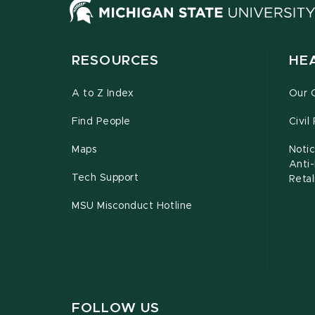
RESOURCES
HE
A to Z Index
Our 
Find People
Civil
Maps
Notic
Anti
Tech Support
Retal
MSU Misconduct Hotline
FOLLOW US