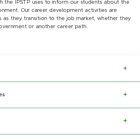
ch the IPSTP uses to inform our students about the
onment. Our career development activities are
 as they transition to the job market, whether they
overnment or another career path.
es