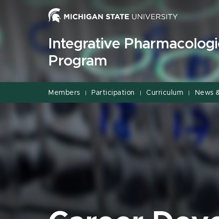
Jump
Jump
Jump
to
to
to
Header
Main
Footer
Integrative Pharmacologi
Content
Program
Members
Participation
Curriculum
News 
|
|
|